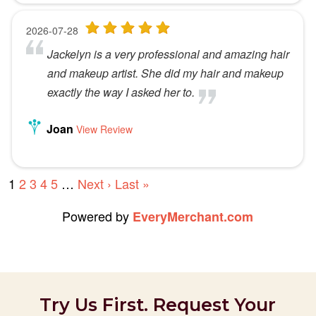
Try Us First. Request Your