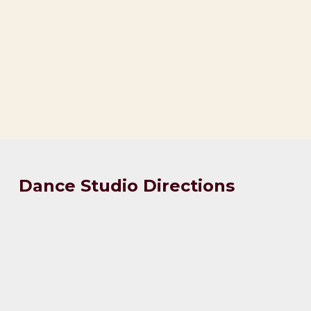
Dance Studio Directions