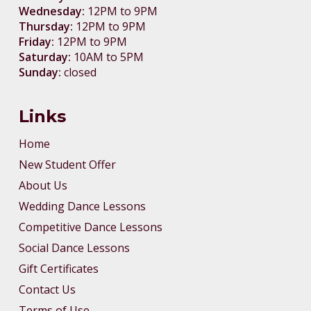
Wednesday:
12PM to 9PM
Thursday:
12PM to 9PM
Friday:
12PM to 9PM
Saturday:
10AM to 5PM
Sunday:
closed
Links
Home
New Student Offer
About Us
Wedding Dance Lessons
Competitive Dance Lessons
Social Dance Lessons
Gift Certificates
Contact Us
Terms of Use