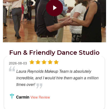
Fun & Friendly Dance Studio