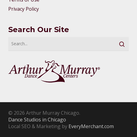
Privacy Policy
Search Our Site
© 2026 Arthur Murray Chicago.
Dance Studios in Chicago
Local SEO & Marketing by
EveryMerchant.com