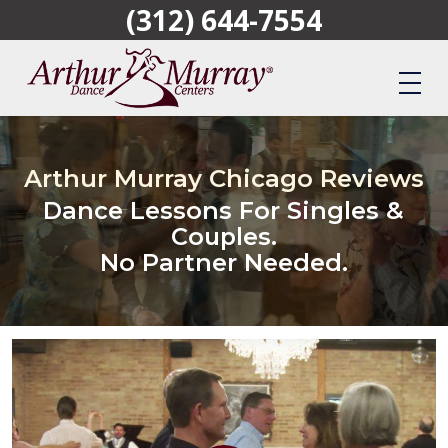
(312) 644-7554
Skip
to
main
content
Arthur Murray Chicago Reviews
Dance Lessons For Singles &
Couples.
No Partner Needed.
Play Video