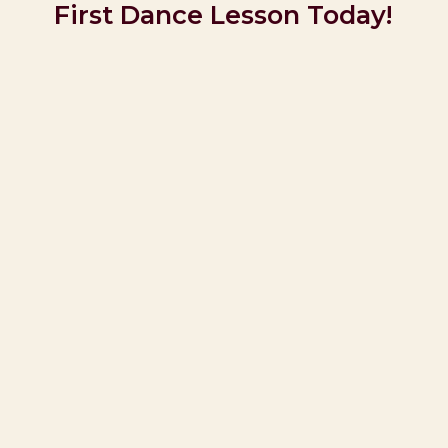
First Dance Lesson Today!