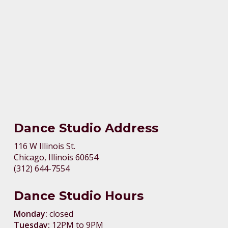
Dance Studio Address
116 W Illinois St.
Chicago, Illinois 60654
(312) 644-7554
Dance Studio Hours
Monday:
closed
Tuesday:
12PM to 9PM