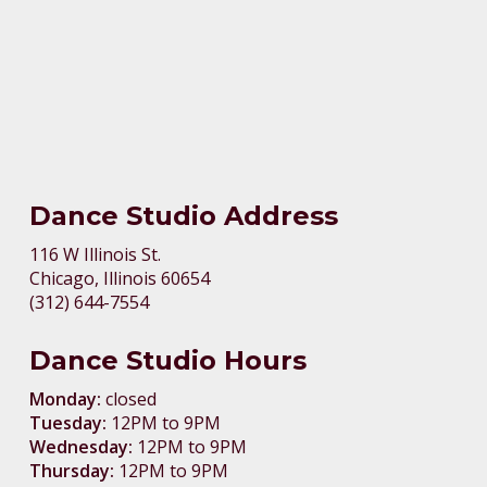
Dance Studio Address
116 W Illinois St.
Chicago, Illinois 60654
(312) 644-7554
Dance Studio Hours
Monday:
closed
Tuesday:
12PM to 9PM
Wednesday:
12PM to 9PM
Thursday:
12PM to 9PM