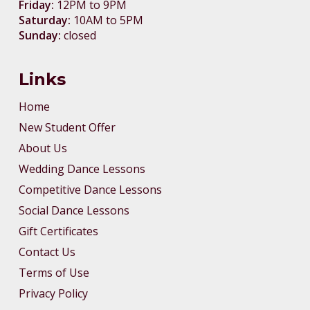
Friday:
12PM to 9PM
Saturday:
10AM to 5PM
Sunday:
closed
Links
Home
New Student Offer
About Us
Wedding Dance Lessons
Competitive Dance Lessons
Social Dance Lessons
Gift Certificates
Contact Us
Terms of Use
Privacy Policy