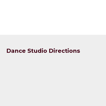
Dance Studio Directions