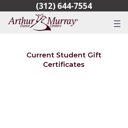
(312) 644-7554
Skip
to
main
content
Current Student Gift
Certificates