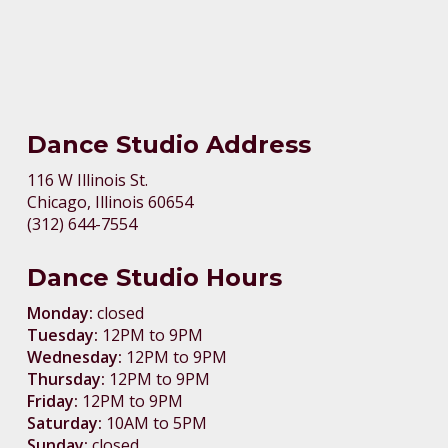
Dance Studio Address
116 W Illinois St.
Chicago, Illinois 60654
(312) 644-7554
Dance Studio Hours
Monday:
closed
Tuesday:
12PM to 9PM
Wednesday:
12PM to 9PM
Thursday:
12PM to 9PM
Friday:
12PM to 9PM
Saturday:
10AM to 5PM
Sunday:
closed