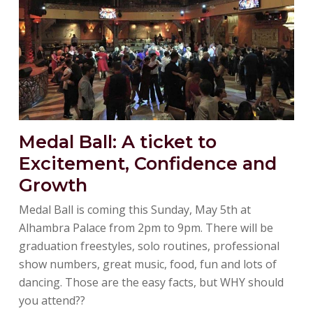
Medal Ball: A ticket to
Excitement, Confidence and
Growth
Medal Ball is coming this Sunday, May 5th at
Alhambra Palace from 2pm to 9pm. There will be
graduation freestyles, solo routines, professional
show numbers, great music, food, fun and lots of
dancing. Those are the easy facts, but WHY should
you attend??