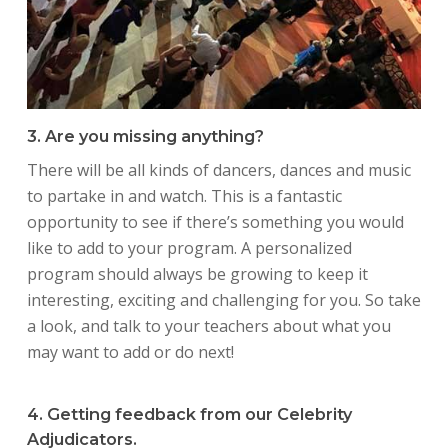
3. Are you missing anything?
There will be all kinds of dancers, dances and music
to partake in and watch. This is a fantastic
opportunity to see if there’s something you would
like to add to your program. A personalized
program should always be growing to keep it
interesting, exciting and challenging for you. So take
a look, and talk to your teachers about what you
may want to add or do next!
4. Getting feedback from our Celebrity
Adjudicators.