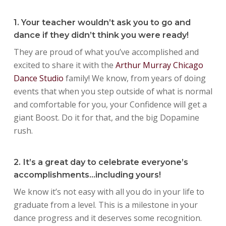
1. Your teacher wouldn’t ask you to go and
dance if they didn’t think you were ready!
They are proud of what you’ve accomplished and
excited to share it with the
Arthur Murray Chicago
Dance Studio
family! We know, from years of doing
events that when you step outside of what is normal
and comfortable for you, your Confidence will get a
giant Boost. Do it for that, and the big Dopamine
rush.
2. It’s a great day to celebrate everyone’s
accomplishments…including yours!
We know it’s not easy with all you do in your life to
graduate from a level. This is a milestone in your
dance progress and it deserves some recognition.