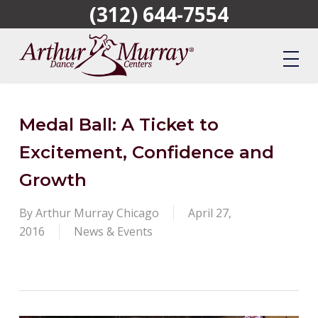
(312) 644-7554
Skip
to
main
content
Medal Ball: A Ticket to
Excitement, Confidence and
Growth
By
Arthur Murray Chicago
April 27,
2016
News & Events