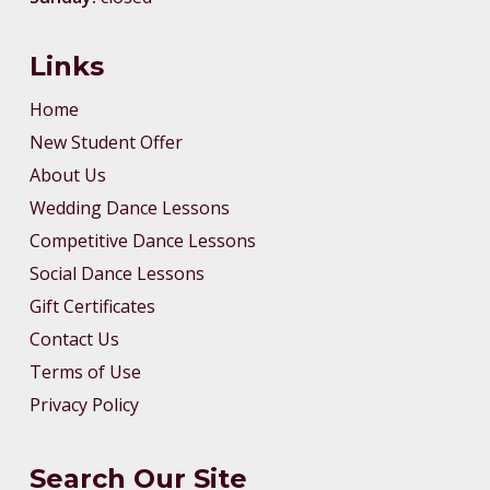
Links
Home
New Student Offer
About Us
Wedding Dance Lessons
Competitive Dance Lessons
Social Dance Lessons
Gift Certificates
Contact Us
Terms of Use
Privacy Policy
Search Our Site