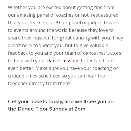
Whether you are excited about getting tips from
our amazing panel of coaches or not, rest assured
that your teachers are! Our panel of judges travels
to events around the world because they love to
share their passion for great dancing with you. They
aren’t here to ‘judge’ you, but to give valuable
feedback to you and your team of dance instructors
to help with your
Dance Lessons
to feel and look
even better. Make sure you have your coaching or
critique times scheduled so you can hear the
feedback directly from them!
Get your tickets today, and we’ll see you on
the Dance Floor Sunday at 2pm!