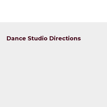
Dance Studio Directions