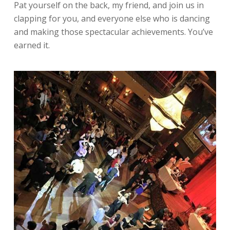
Pat yourself on the back, my friend, and join us in
clapping for you, and everyone else who is dancing
and making those spectacular achievements. You’ve
earned it.